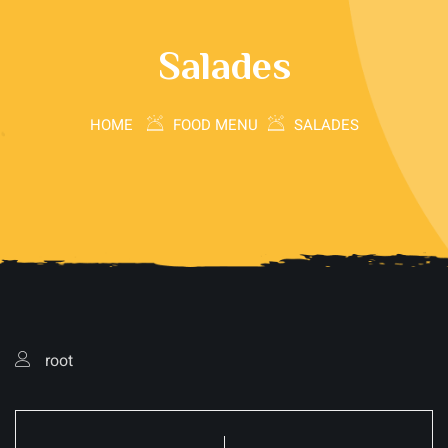
Salades
HOME
FOOD MENU
SALADES
root